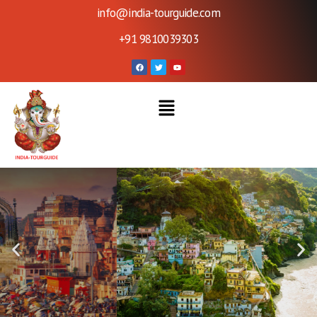
info@india-tourguide.com
+91 9810039303
Welcome To India - Tour
Guide
Contact Us