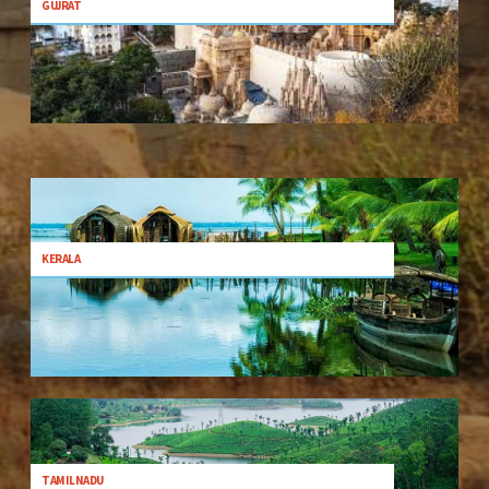
GUJRAT
KERALA
TAMILNADU