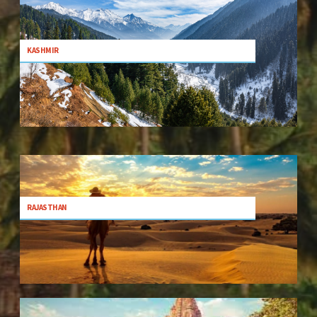
KASHMIR
RAJASTHAN