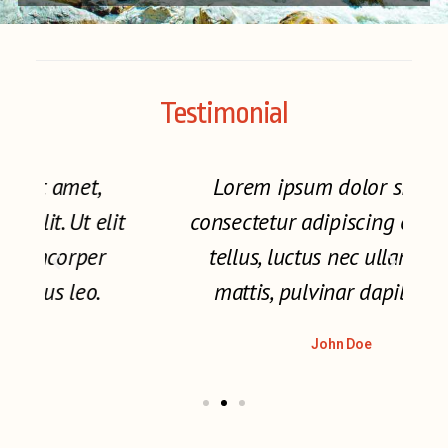
Testimonial
Lorem ipsum dolor sit amet,
t
consectetur adipiscing elit. Ut elit
tellus, luctus nec ullamcorper
mattis, pulvinar dapibus leo.
John Doe