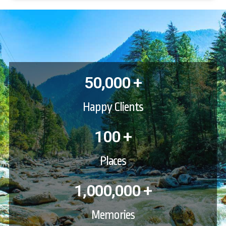
50,000 +
Happy Clients
100 +
Places
1,000,000 +
Memories