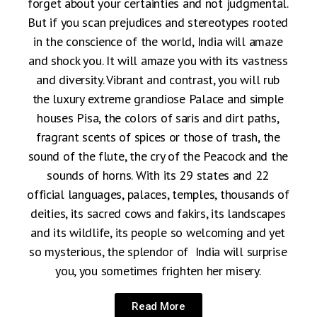
forget about your certainties and not judgmental.
But if you scan prejudices and stereotypes rooted
in the conscience of the world, India will amaze
and shock you. It will amaze you with its vastness
and diversity. Vibrant and contrast, you will rub
the luxury extreme grandiose Palace and simple
houses Pisa, the colors of saris and dirt paths,
fragrant scents of spices or those of trash, the
sound of the flute, the cry of the Peacock and the
sounds of horns. With its 29 states and 22
official languages, palaces, temples, thousands of
deities, its sacred cows and fakirs, its landscapes
and its wildlife, its people so welcoming and yet
so mysterious, the splendor of India will surprise
you, you sometimes frighten her misery.
Read More