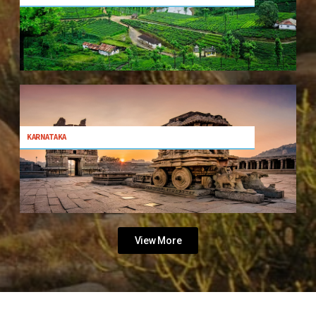
KARNATAKA
View More