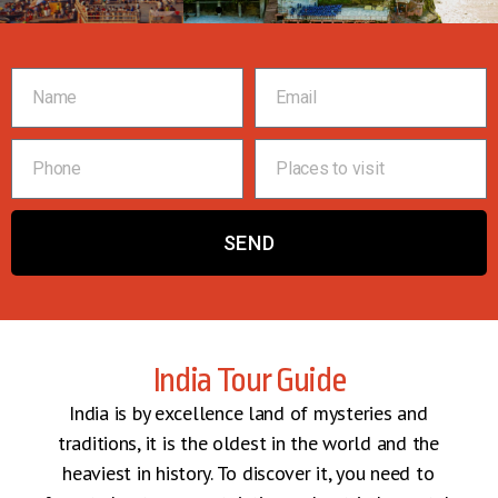
SEND
India Tour Guide
India is by excellence land of mysteries and
traditions, it is the oldest in the world and the
heaviest in history. To discover it, you need to