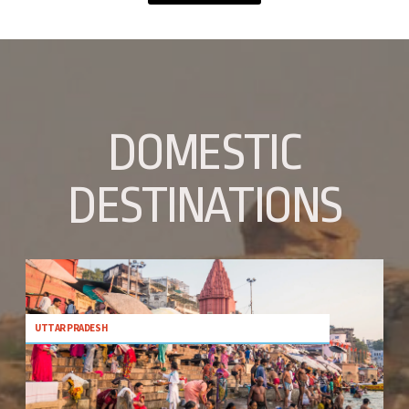
DOMESTIC
DESTINATIONS
UTTAR PRADESH