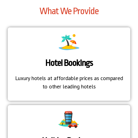
What We Provide
Hotel Bookings
Luxury hotels at affordable prices as compared
to other leading hotels