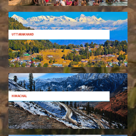
UTTARAKHAND
HIMACHAL