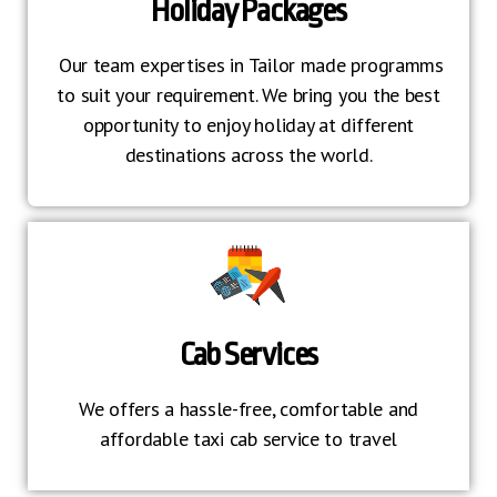
Holiday Packages
Our team expertises in Tailor made programms
to suit your requirement. We bring you the best
opportunity to enjoy holiday at different
destinations across the world.
Cab Services
We offers a hassle-free, comfortable and
affordable taxi cab service to travel