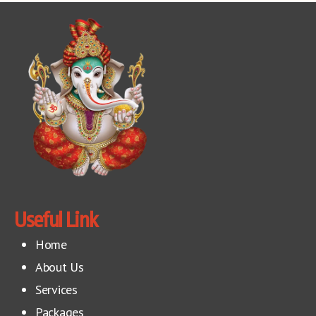
Useful Link
Home
About Us
Services
Packages