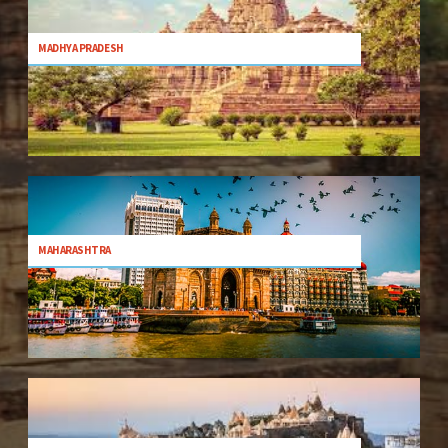
MADHYA PRADESH
MAHARASHTRA